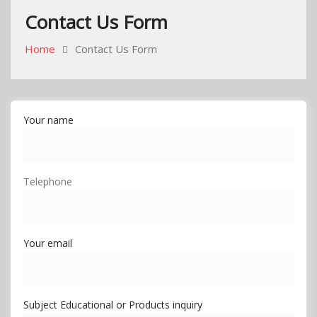
Contact Us Form
Home
Contact Us Form
Your name
Telephone
Your email
Subject Educational or Products inquiry