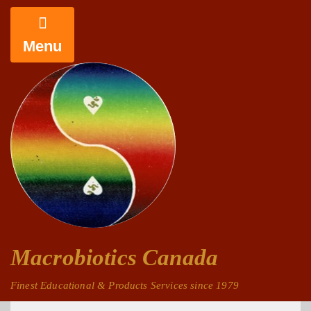
Menu
Macrobiotics Canada
Finest Educational & Products Services since 1979