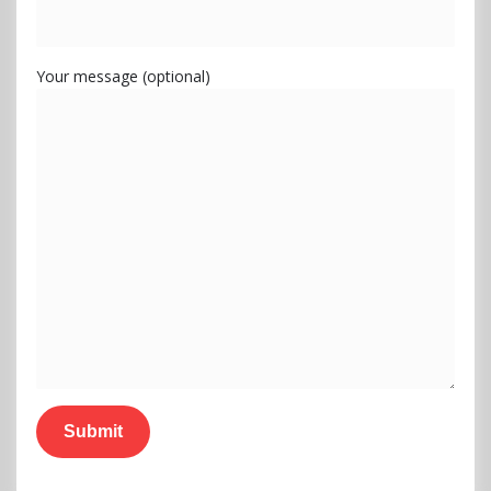
Your message (optional)