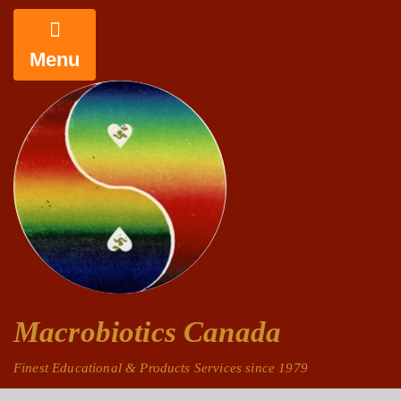
Menu
Macrobiotics Canada
Finest Educational & Products Services since 1979