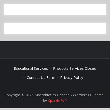
Educational Services
Products Services Closed
Contact Us Form
Privacy Policy
Copyright © 2026 Macrobiotics Canada - WordPress Theme :
by
Sparkle WP