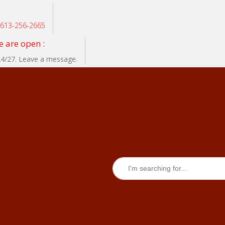
: 613-256-2665
 are open :
24/27. Leave a message.