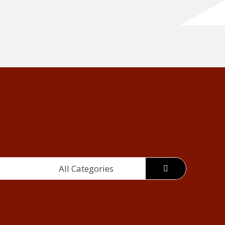
All Categories