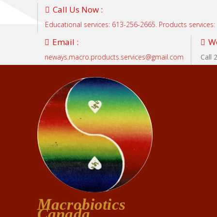
Call Us Now :
Educational services: 613-256-2665. Products services
Email :
We
neways.macro.products.services@gmail.com
Call 
Macrobiotics
Canada