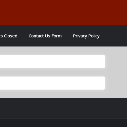
es Closed
Contact Us Form
Privacy Policy