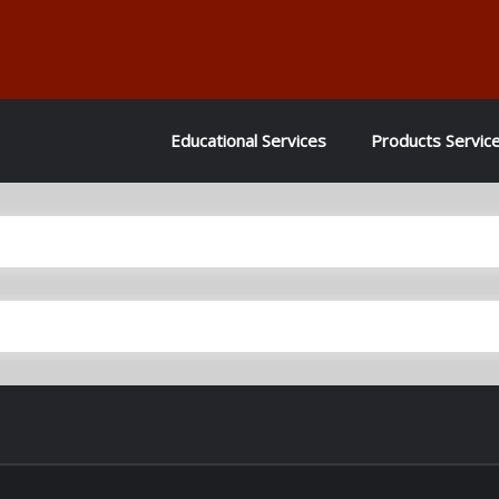
Educational Services
Products Servic