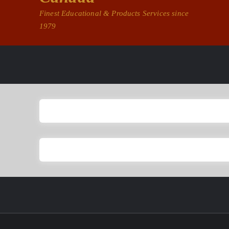
Finest Educational & Products Services since
1979